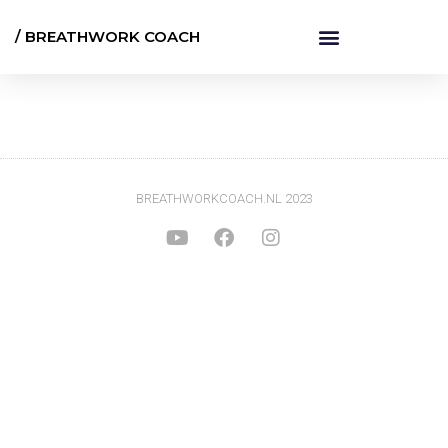
/ BREATHWORK COACH
BREATHWORKCOACH.NL 2023